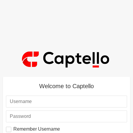
Welcome to Captello
Remember Username