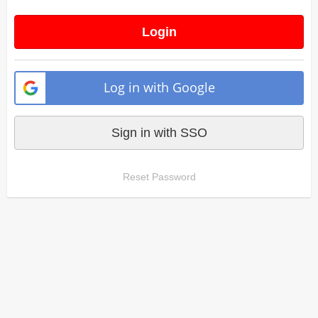
Login
Log in with Google
Sign in with SSO
Reset Password